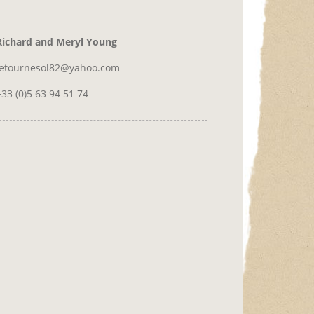
Richard and Meryl Young
letournesol82@yahoo.com
+33 (0)5 63 94 51 74