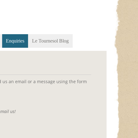
Enquiries
Le Tournesol Blog
end us an email or a message using the form
email us!