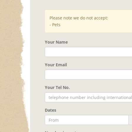
Please note we do not accept:
- Pets
Your Name
Your Email
Your Tel No.
Dates