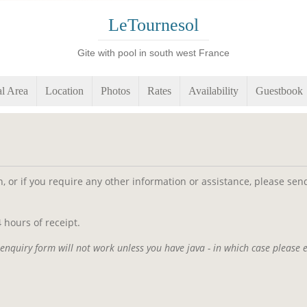
LeTournesol
Gite with pool in south west France
l Area
Location
Photos
Rates
Availability
Guestbook
on, or if you require any other information or assistance, please s
 hours of receipt.
enquiry form will not work unless you have java - in which case please 