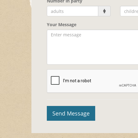
Number in party
Your Message
Send Message