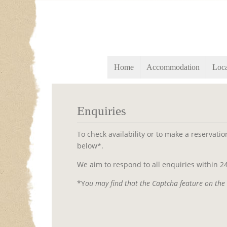
Home
Accommodation
Loca
Enquiries
To check availability or to make a reservati
below*.
We aim to respond to all enquiries within 24
*Y
ou may find that the Captcha feature on the 